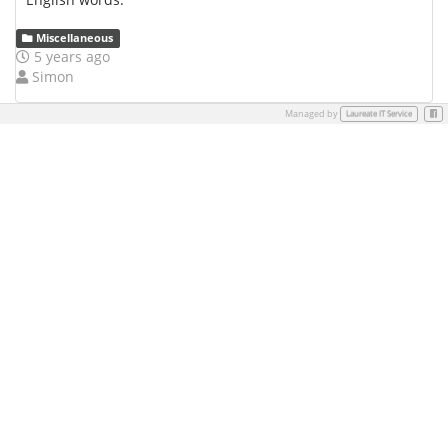
Miscellaneous
5 years ago
Simon
Managed by
Face
Laureate IT Service