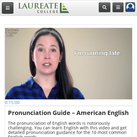
0:15:00
Pronunciation Guide – American English
The pronunciation of English words is notoriously
challenging. You can learn English with this video and get
detailed pronunciation guidance for the 10 most common
English words.